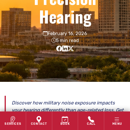
Hearing
February 16, 2026
5 min read
Discover how military noise exposure impacts
your hearing differently than age-related loss. Get
expert, veteran-focused care in San Antonio.
SERVICES
CONTACT
BOOK
CALL
MENU