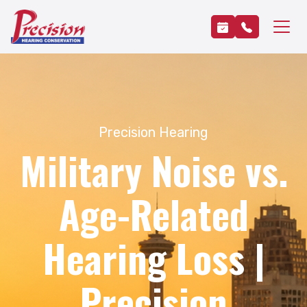
Precision Hearing
Military Noise vs.
Age-Related
Hearing Loss |
Precision