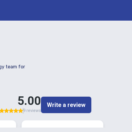
gy team for