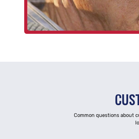
CUS
Common questions about cus
l