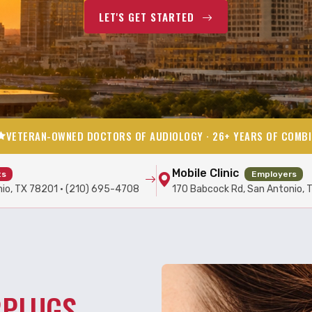
LET'S GET STARTED
VETERAN-OWNED DOCTORS OF AUDIOLOGY · 26+ YEARS OF COMBI
Mobile Clinic
ts
Employers
nio, TX 78201 · (210) 695-4708
170 Babcock Rd, San Antonio, 
RPLUGS