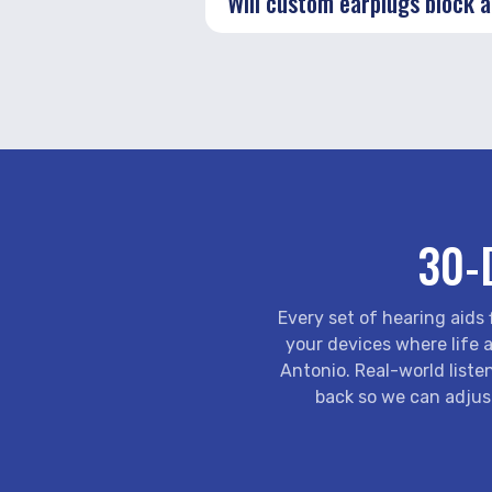
Will custom earplugs block al
30-
Every set of hearing aids
your devices where life a
Antonio. Real-world listen
back so we can adjus