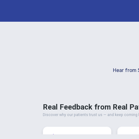
Hear from 