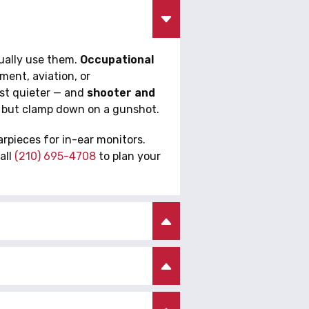
tually use them.
Occupational
ent, aviation, or
ust quieter — and
shooter and
n but clamp down on a gunshot.
rpieces for in-ear monitors.
all
(210) 695-4708
to plan your