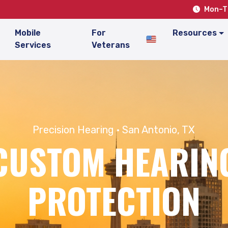
Mon–Th
Mobile
For
Resources
Services
Veterans
Precision Hearing · San Antonio, TX
CUSTOM HEARIN
PROTECTION