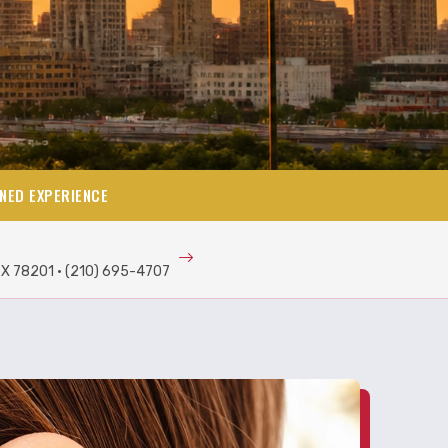
NED EXPERIENCE
TX 78201 · (210) 695-4707