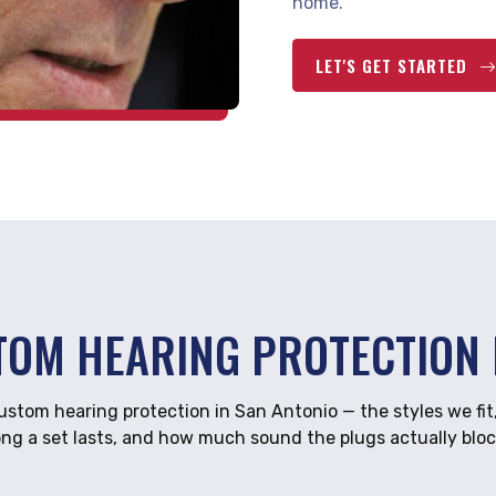
home.
LET'S GET STARTED
TOM HEARING PROTECTION 
tom hearing protection in San Antonio — the styles we fit
ong a set lasts, and how much sound the plugs actually bloc