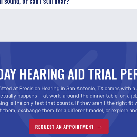
l sound, or can I still hear?
DAY HEARING AID TRIAL PE
 fitted at Precision Hearing in San Antonio, TX comes with a
ctually happens — at work, around the dinner table, on a jo
ing is the only test that counts. If they aren't the right fit
t them, exchange them for a different model, or explore ano
REQUEST AN APPOINTMENT