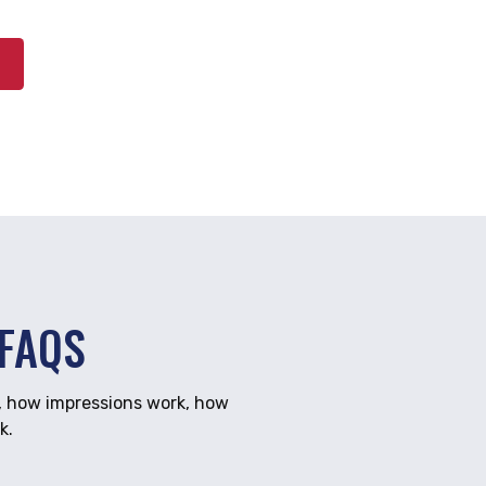
FAQS
, how impressions work, how
k.