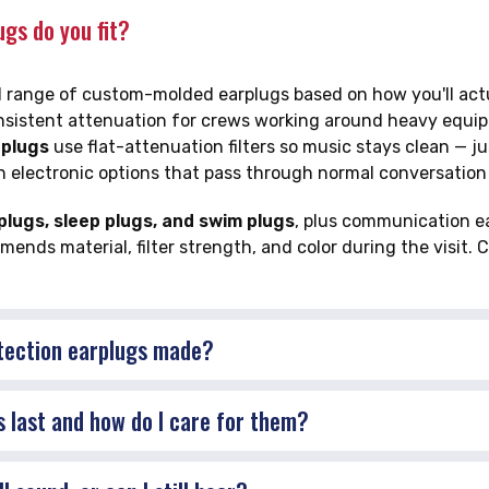
gs do you fit?
ull range of custom-molded earplugs based on how you'll ac
nsistent attenuation for crews working around heavy equipm
 plugs
use flat-attenuation filters so music stays clean — j
h electronic options that pass through normal conversatio
lugs, sleep plugs, and swim plugs
, plus communication ea
nds material, filter strength, and color during the visit. C
tection earplugs made?
 last and how do I care for them?