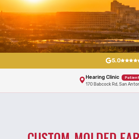
5.0
Hearing Clinic
Patien
170 Babcock Rd, San Anto
CUSTOM-MOLDED EA