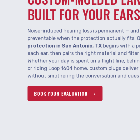
BUILT FOR YOUR EAR
Noise-induced hearing loss is permanent — and 
preventable when the protection actually fits. 
protection in San Antonio, TX
begins with a p
each ear, then pairs the right material and filte
Whether your day is spent on a flight line, behin
or riding Loop 1604 home, custom plugs deliver
without smothering the conversation and cues y
BOOK YOUR EVALUATION