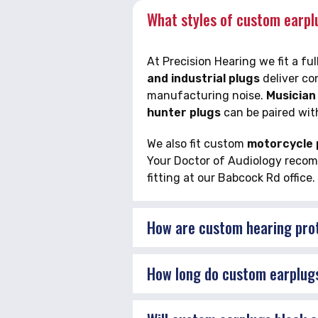
What styles of custom earplu
At Precision Hearing we fit a f
and industrial plugs
deliver co
manufacturing noise.
Musician
hunter plugs
can be paired wit
We also fit custom
motorcycle p
Your Doctor of Audiology recomme
fitting at our Babcock Rd office.
How are custom hearing pro
How long do custom earplugs