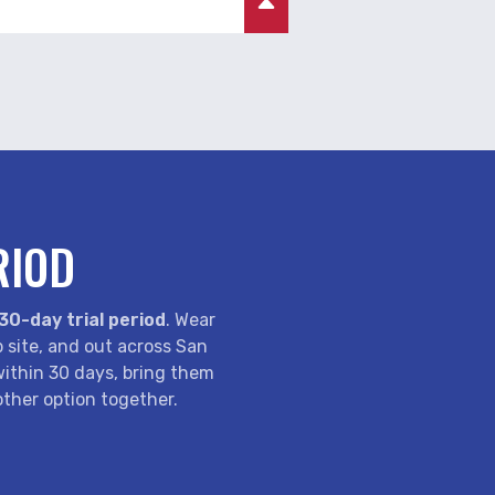
RIOD
30-day trial period
. Wear
b site, and out across San
 within 30 days, bring them
ther option together.