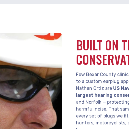
BUILT ON 
CONSERVA
Few Bexar County clinic
to a custom earplug app
Nathan Ortiz are
US Nav
largest hearing conse
and Norfolk — protectin
harmful noise. That sa
every set of plugs we fi
hunters, motorcyclists, 