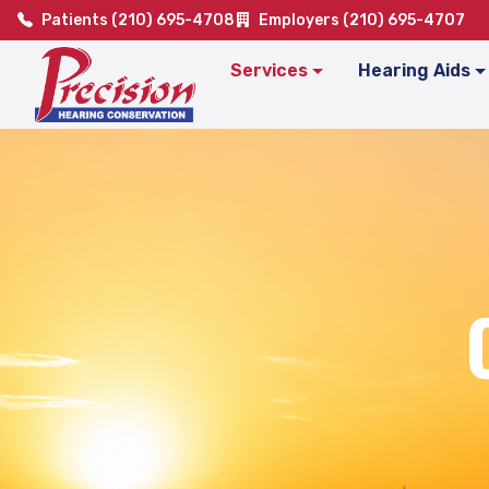
Patients (210) 695-4708
Employers (210) 695-4707
Services
Hearing Aids