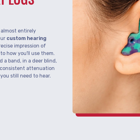
S
almost entirely
Our
custom hearing
recise impression of
r to how you'll use them.
d a band, in a deer blind,
 consistent attenuation
ou still need to hear.