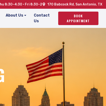
u 8:30–4:30 · Fri 8:30–2
170 Babcock Rd, San Antonio, TX
About Us
Contact
BOOK
APPOINTMENT
Us
G