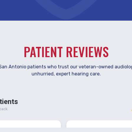
PATIENT REVIEWS
San Antonio patients who trust our veteran-owned audiolo
unhurried, expert hearing care.