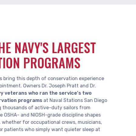
THE NAVY'S LARGEST
TION PROGRAMS
s bring this depth of conservation experience
ointment. Owners Dr. Joseph Pratt and Dr.
y veterans who ran the service's two
rvation programs
at Naval Stations San Diego
g thousands of active-duty sailors from
me OSHA- and NIOSH-grade discipline shapes
t, whether for occupational crews, musicians,
or patients who simply want quieter sleep at