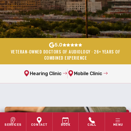
5.0
VETERAN-OWNED DOCTORS OF AUDIOLOGY · 26+ YEARS OF
COMBINED EXPERIENCE
Hearing Clinic
Mobile Clinic
SERVICES
CONTACT
BOOK
CALL
MENU