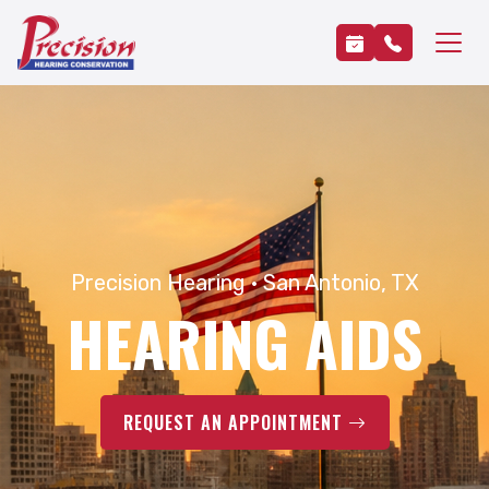
Precision Hearing · San Antonio, TX
HEARING AIDS
REQUEST AN APPOINTMENT