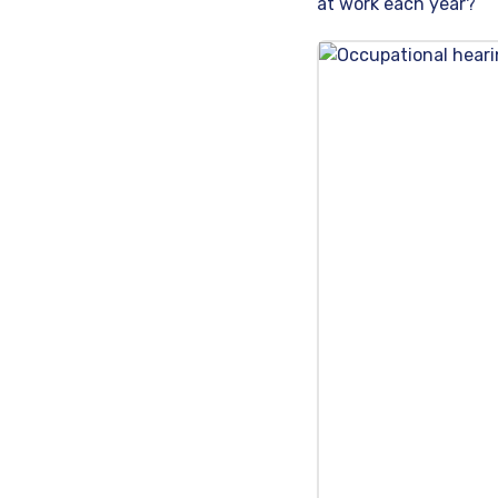
at work each year?