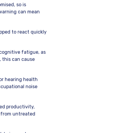
mised, so is
 warning can mean
ipped to react quickly
cognitive fatigue, as
 this can cause
or hearing health
ccupational noise
ed productivity,
m from untreated