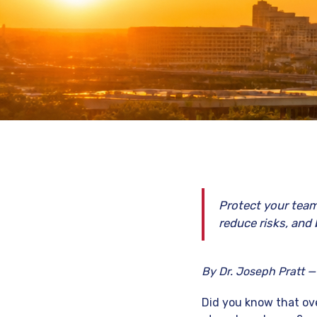
Protect your team
reduce risks, and 
By Dr. Joseph Pratt —
Did you know that ove