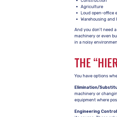
Construction
Agriculture
Loud open-office
Warehousing and l
And you don’t need a
machinery or even bus
in a noisy environment
THE “HIE
You have options whe
Elimination/Substitu
machinery or changing
equipment where poss
Engineering Control