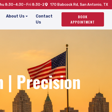
u 8:30–4:30 · Fri 8:30–2
170 Babcock Rd, San Antonio, TX
About Us
Contact
BOOK
APPOINTMENT
Us
 | Precision