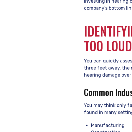
Investing in hearing 
company’s bottom lin
IDENTIFY
TOO LOU
You can quickly asses
three feet away, the 
hearing damage over 
Common Indust
You may think only fa
found in many settin
Manufacturing