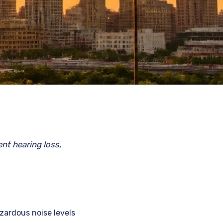
nt hearing loss,
zardous noise levels