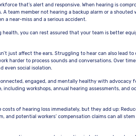
rkforce that’s alert and responsive. When hearing is compro
s. A team member not hearing a backup alarm or a shouted
n a near-miss and a serious accident.
ng health, you can rest assured that your team is better equ
’t just affect the ears. Struggling to hear can also lead to 
rk harder to process sounds and conversations. Over time,
nd even social isolation.
connected, engaged, and mentally healthy with advocacy f
e, including workshops, annual hearing assessments, and o
 costs of hearing loss immediately, but they add up: Reduc
m, and potential workers’ compensation claims can all ste