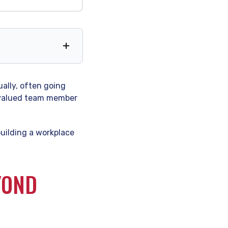
dually, often going
a valued team member
 building a workplace
YOND