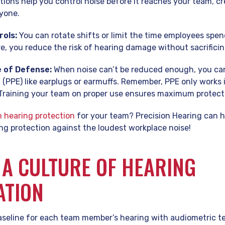
utions help you control noise before it reaches your team, cr
yone.
rols:
You can rotate shifts or limit the time employees spen
 you reduce the risk of hearing damage without sacrificin
e of Defense:
When noise can’t be reduced enough, you can
(PPE) like earplugs or earmuffs. Remember, PPE only works if
. Training your team on proper use ensures maximum protect
 hearing protection
for your team? Precision Hearing can h
ng protection against the loudest workplace noise!
 A CULTURE OF HEARING
ATION
aseline for each team member’s hearing with audiometric t