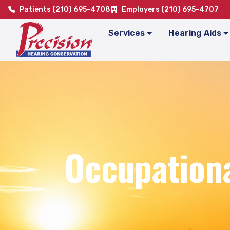
Patients (210) 695-4708
Employers (210) 695-4707
Services
Hearing Aids
Occupationa