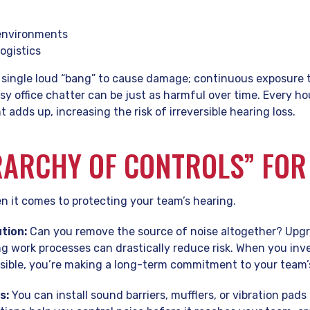
 environments
ogistics
 single loud “bang” to cause damage; continuous exposure 
y office chatter can be just as harmful over time. Every h
 adds up, increasing the risk of irreversible hearing loss.
RARCHY OF CONTROLS” FOR
n it comes to protecting your team’s hearing.
tion:
Can you remove the source of noise altogether? Upgr
 work processes can drastically reduce risk. When you inve
ible, you’re making a long-term commitment to your team’s
s:
You can install sound barriers, mufflers, or vibration pad