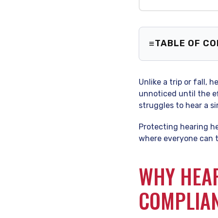
TABLE OF C
Why Hearin
Identifyin
Unlike a trip or fall,
The “Hiera
unnoticed until the e
Building a
struggles to hear a si
Frequently
Protecting hearing hea
where everyone can th
WHY HEAR
COMPLIA