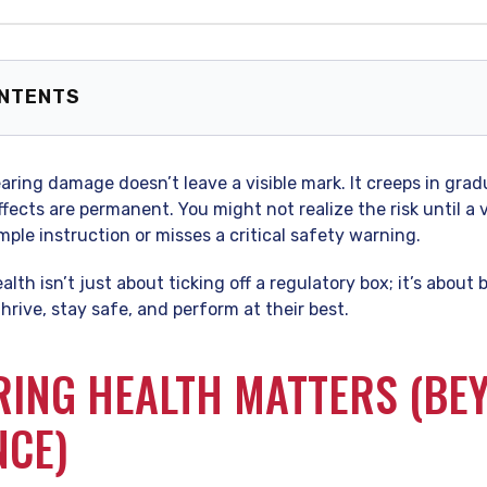
ONTENTS
g Health Matters (Beyond Compliance)
g the Risks: Is Your Workplace Too Loud?
 hearing damage doesn’t leave a visible mark. It creeps in gra
rchy of Controls” for Noise
ffects are permanent. You might not realize the risk until 
 Culture of Hearing Conservation
mple instruction or misses a critical safety warning.
 Asked Questions (FAQ)
lth isn’t just about ticking off a regulatory box; it’s about
rive, stay safe, and perform at their best.
ING HEALTH MATTERS (BE
NCE)