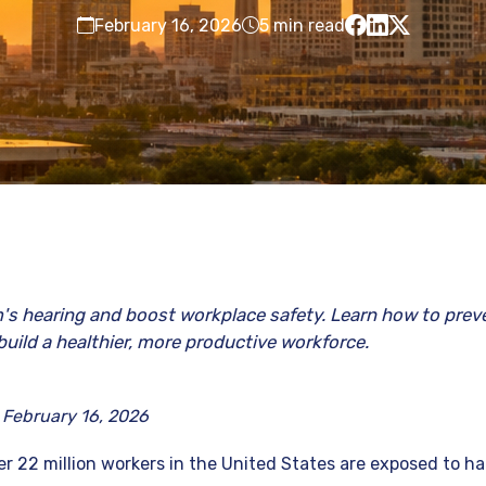
February 16, 2026
5 min read
's hearing and boost workplace safety. Learn how to preve
build a healthier, more productive workforce.
 February 16, 2026
r 22 million workers in the United States are exposed to ha