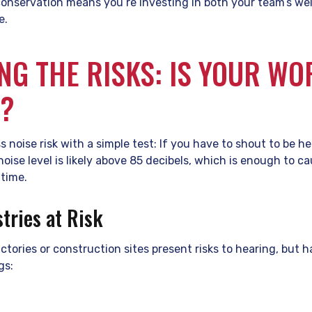
conservation means you’re investing in both your team’s we
e.
ING THE RISKS: IS YOUR W
D?
s noise risk with a simple test: If you have to shout to be 
noise level is likely above 85 decibels, which is enough to 
time.
ries at Risk
ctories or construction sites present risks to hearing, but h
gs: