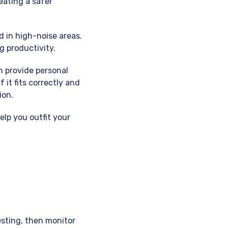
eating a safer
d in high-noise areas.
g productivity.
 provide personal
 it fits correctly and
ion.
elp you outfit your
esting, then monitor