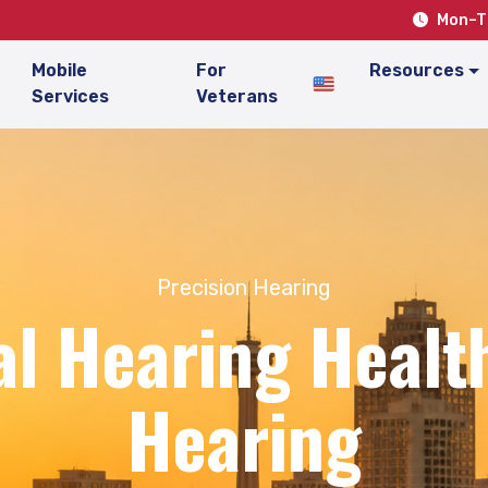
Mon–Th
Mobile
For
Resources
Services
Veterans
Precision Hearing
l Hearing Health
Hearing