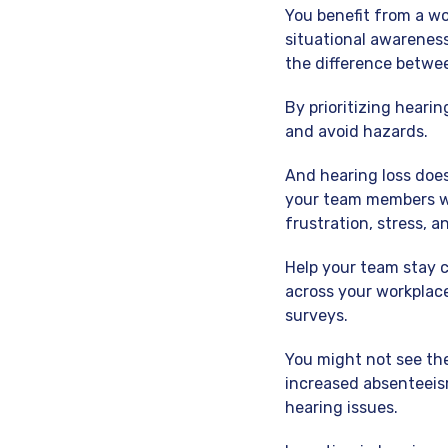
You benefit from a wo
situational awarenes
the difference betwee
By prioritizing heari
and avoid hazards.
And hearing loss doesn
your team members wo
frustration, stress, a
Help your team stay 
across your workplac
surveys.
You might not see the
increased absenteeis
hearing issues.