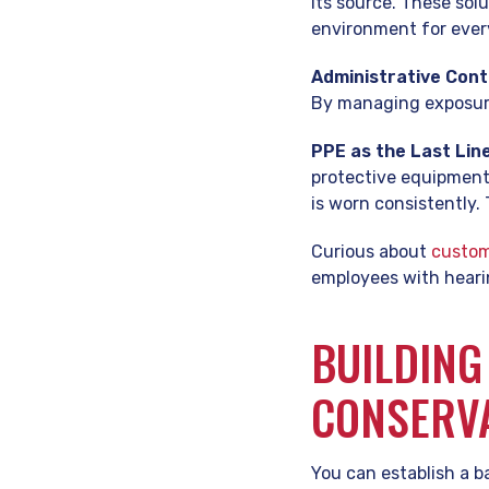
its source. These sol
environment for ever
Administrative Cont
By managing exposure,
PPE as the Last Lin
protective equipment 
is worn consistently
Curious about
custom
employees with heari
BUILDING
CONSERV
You can establish a b