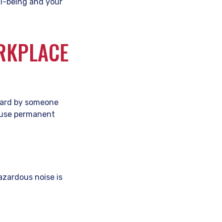
ll-being and your
ORKPLACE
heard by someone
cause permanent
azardous noise is