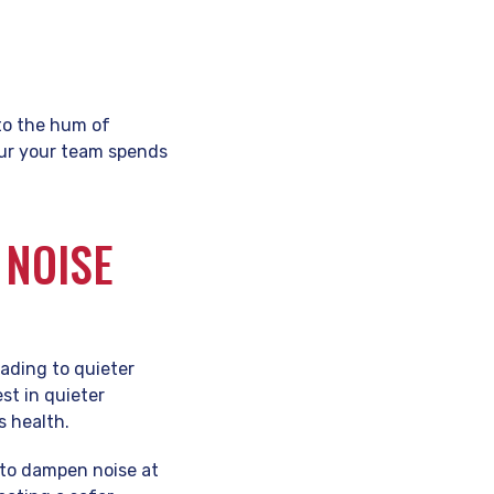
to the hum of
our your team spends
 NOISE
ading to quieter
st in quieter
 health.
s to dampen noise at