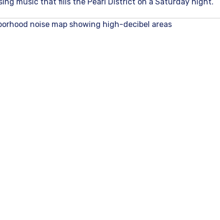
ing music that fills the Pearl District on a Saturday night.