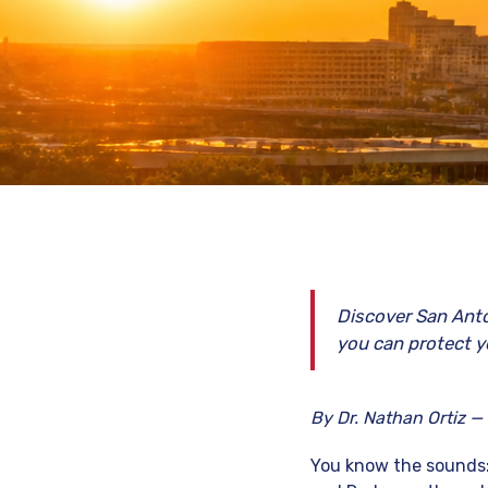
Discover San Anto
you can protect y
By Dr. Nathan Ortiz —
You know the sounds: