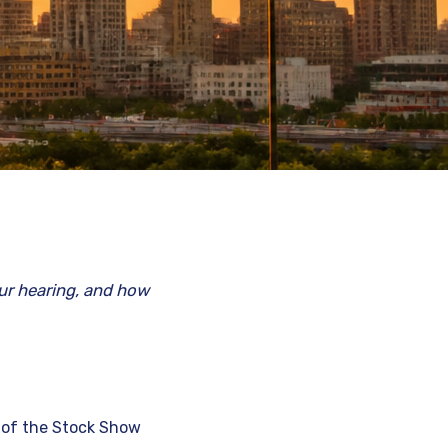
ur hearing, and how
r of the Stock Show