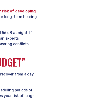
 risk of developing
our long-term hearing
 56 dB at night. If
han experts
earing conflicts.
UDGET”
o recover from a day
heduling periods of
s your risk of long-