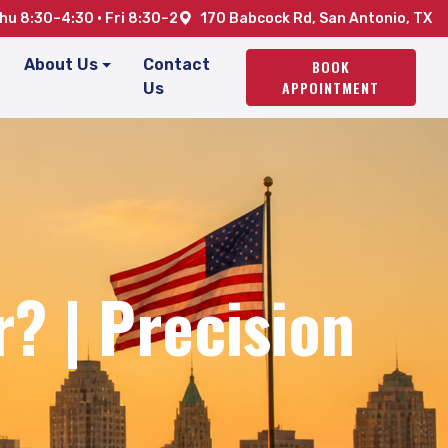
u 8:30–4:30 · Fri 8:30–2
170 Babcock Rd, San Antonio, TX
About Us
Contact
BOOK
APPOINTMENT
Us
? | Precision