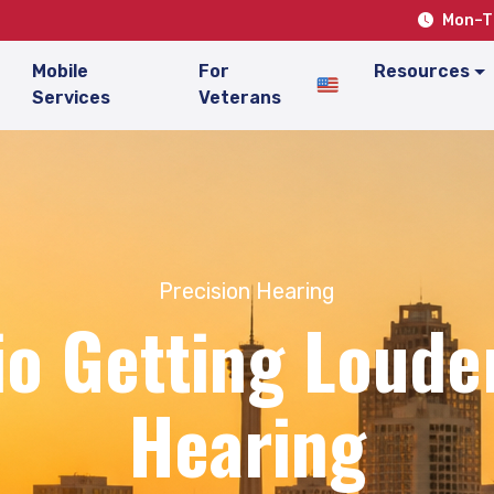
Mon–Th
Mobile
For
Resources
Services
Veterans
Precision Hearing
io Getting Louder
Hearing