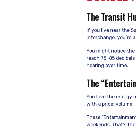
The Transit H
If you live near the 
interchange, you’re a
You might notice the 
reach 75–85 decibels
hearing over time.
The “Entertai
You love the energy o
with a price: volume.
These “Entertainment
weekends. That’s the