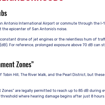
ubs
San Antonio International Airport or commute through the I
t the epicenter of San Antonio’s noise.
constant drone of jet engines or the relentless hum of traff
 (dB). For reference, prolonged exposure above 70 dB can s
nment Zones”
f Tobin Hill, The River Walk, and the Pearl District, but th
 Zones” are legally permitted to reach up to 85 dB during 
 threshold where hearing damage begins after just 8 hours