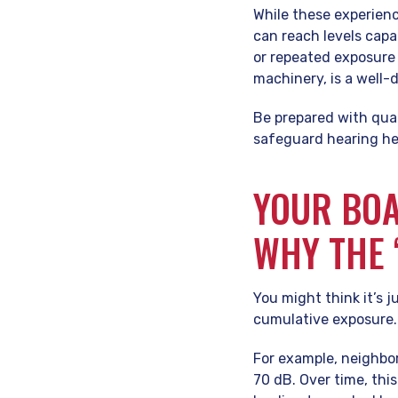
While these experienc
can reach levels cap
or repeated exposure 
machinery, is a well-
Be prepared with qual
safeguard hearing he
YOUR BOA
WHY THE 
You might think it’s j
cumulative exposure.
For example, neighborh
70 dB. Over time, thi