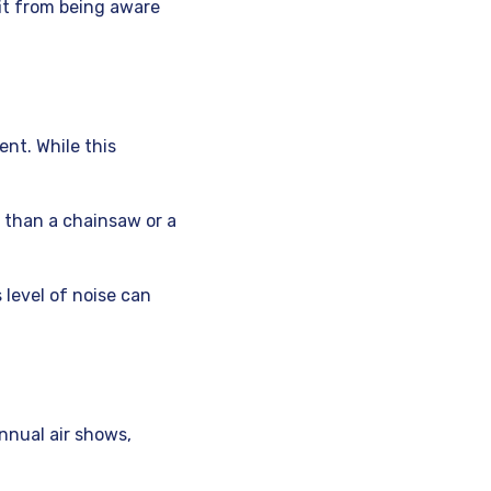
fit from being aware
nt. While this
 than a chainsaw or a
 level of noise can
nnual air shows,