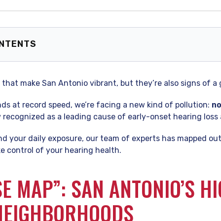
ONTENTS
 Map”: San Antonio’s High-Decibel Neighborhoods
-Certified Audiologist’s Take: Why the “San Antonio Sound”
that make San Antonio vibrant, but they’re also signs of a
tect Your “Hearing Budget”
ng, Your City
s at record speed, we’re facing a new kind of pollution:
no
 Asked Questions (FAQ)
ow recognized as a leading cause of early-onset hearing loss 
d your daily exposure, our team of experts has mapped out 
e control of your hearing health.
SE MAP”: SAN ANTONIO’S HI
 NEIGHBORHOODS