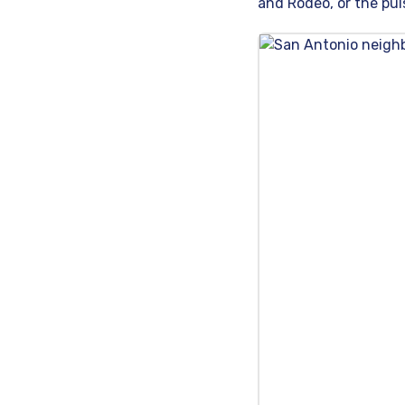
and Rodeo, or the puls