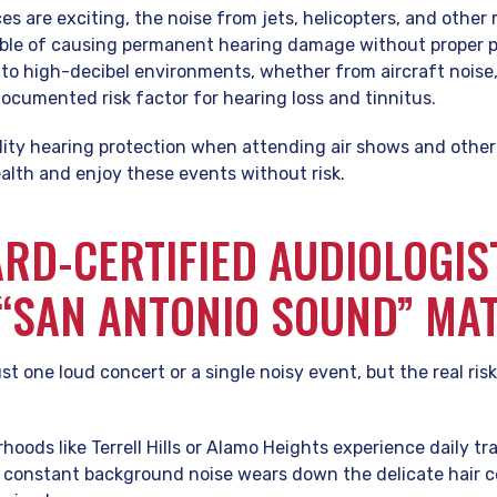
es are exciting, the noise from jets, helicopters, and other
able of causing permanent hearing damage without proper p
to high-decibel environments, whether from aircraft noise,
documented risk factor for hearing loss and tinnitus.
ity hearing protection when attending air shows and other 
alth and enjoy these events without risk.
RD-CERTIFIED AUDIOLOGIST
“SAN ANTONIO SOUND” MA
ust one loud concert or a single noisy event, but the real ri
oods like Terrell Hills or Alamo Heights experience daily tr
s constant background noise wears down the delicate hair cel