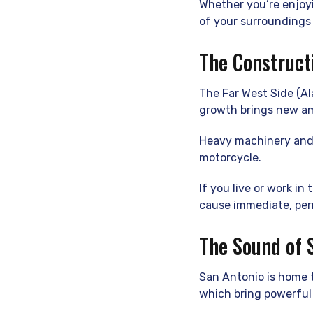
Whether you’re enjoyi
of your surroundings 
The Construct
The Far West Side (A
growth brings new am
Heavy machinery and 
motorcycle.
If you live or work in
cause immediate, pe
The Sound of 
San Antonio is home t
which bring powerful 