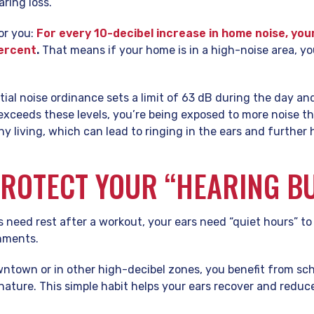
aring loss.
for you:
For every 10-decibel increase in home noise, your
percent
.
That means if your home is in a high-noise area, y
tial noise ordinance sets a limit of 63 dB during the day and
 exceeds these levels, you’re being exposed to more noise t
 living, which can lead to ringing in the ears and further h
ROTECT YOUR “HEARING B
s need rest after a workout, your ears need “quiet hours” t
onments.
ntown or in other high-decibel zones, you benefit from sc
 nature. This simple habit helps your ears recover and reduce