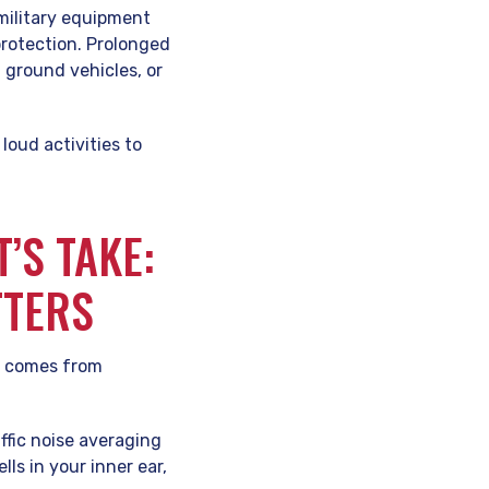
 military equipment
rotection. Prolonged
 ground vehicles, or
loud activities to
’S TAKE:
TTERS
sk comes from
affic noise averaging
ls in your inner ear,