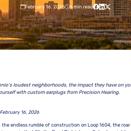
February 16, 2026
6 min read
nio's loudest neighborhoods, the impact they have on yo
ourself with custom earplugs from Precision Hearing.
 February 16, 2026
 the endless rumble of construction on Loop 1604, the roa