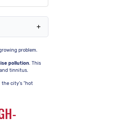
 Matters
 growing problem.
ise pollution
. This
and tinnitus.
the city’s “hot
GH-