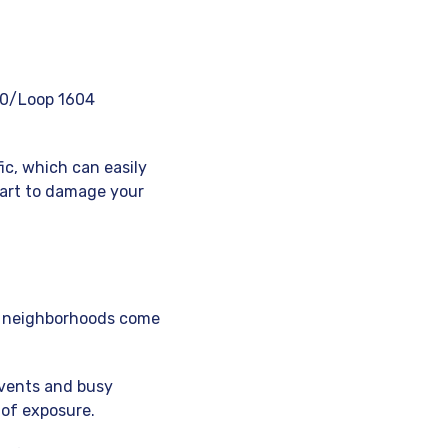
-10/Loop 1604
ic, which can easily
tart to damage your
ese neighborhoods come
events and busy
 of exposure.