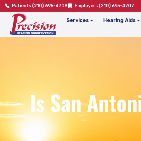
Patients (210) 695-4708
Employers (210) 695-4707
Services
Hearing Aids
Is San Anton