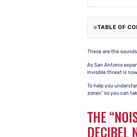
TABLE OF C
The “Noise
Your Board
These are the sounds 
How to Pro
Your Heari
As San Antonio expand
Frequently
invisible threat is n
To help you understan
zones” so you can tak
THE “NOI
DECIBEL