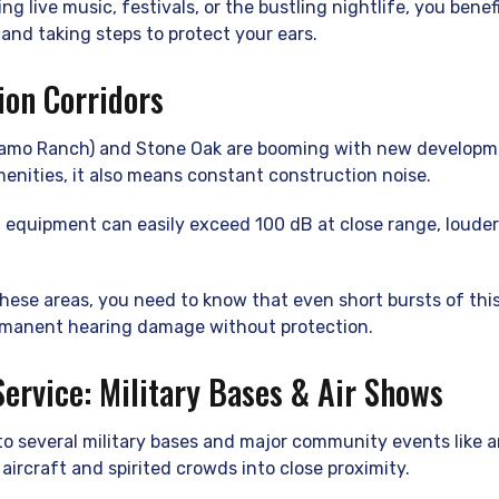
ng live music, festivals, or the bustling nightlife, you bene
and taking steps to protect your ears.
ion Corridors
lamo Ranch) and Stone Oak are booming with new developme
enities, it also means constant construction noise.
equipment can easily exceed 100 dB at close range, louder
 these areas, you need to know that even short bursts of this
rmanent hearing damage without protection.
Service: Military Bases & Air Shows
o several military bases and major community events like a
aircraft and spirited crowds into close proximity.