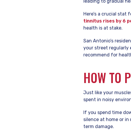
leading to gradual he
Here’s a crucial stat 
tinnitus rises by 6 
health is at stake.
San Antonio’s residen
your street regularly
recommend for healthy
HOW TO P
Just like your muscle
spent in noisy envir
If you spend time dow
silence at home or in
term damage.