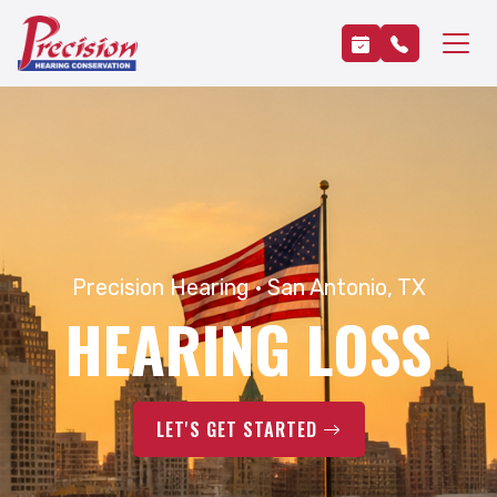
Precision Hearing · San Antonio, TX
HEARING LOSS
LET'S GET STARTED