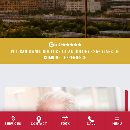
5.0
VETERAN-OWNED DOCTORS OF AUDIOLOGY · 26+ YEARS OF
COMBINED EXPERIENCE
SERVICES
CONTACT
BOOK
CALL
MENU