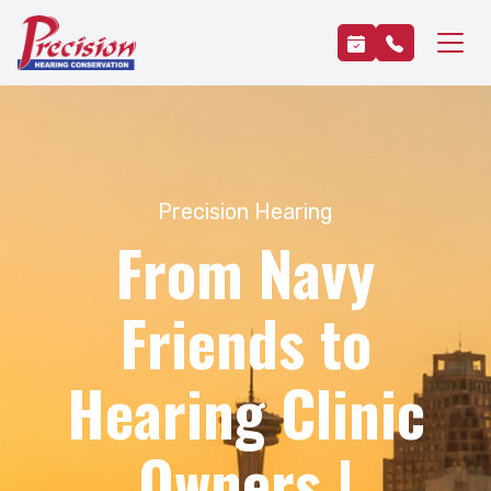
Precision Hearing
From Navy
Friends to
Hearing Clinic
Owners |